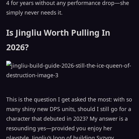
4 for years without any performance drop—she
simply never needs it.
Is Jingliu Worth Pulling In
2026?
This is the question I get asked the most: with so
many shiny new DPS units, should I still go for a
character that debuted in 2023? My answer is a
resounding yes—provided you enjoy her
playstyle. Jingliu’s loop of building Syzygy,