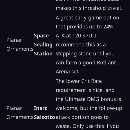
makes this threshold trivial.
A great early-game option
that provides up to 24%
Space
ATK at 120 SPD. I
Planar
Sealing
recommend this as a
Ornaments
Station
stepping stone until you
can farm a good Rutilant
Arena set.
The lower Crit Rate
requirement is nice, and
the Ultimate DMG bonus is
Planar
Inert
welcome, but the follow-up
Ornaments
Salsotto
attack portion goes to
waste. Only use this if you