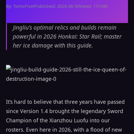
By: TomoPixel
Published: 2026-06-30
Views: 171345
Jingliu's optimal relics and builds remain
powerful in 2026 Honkai: Star Rail; master
her ice damage with this guide.
It’s hard to believe that three years have passed
since Version 1.4 brought the legendary Sword
Champion of the Xianzhou Luofu into our
rosters. Even here in 2026, with a flood of new