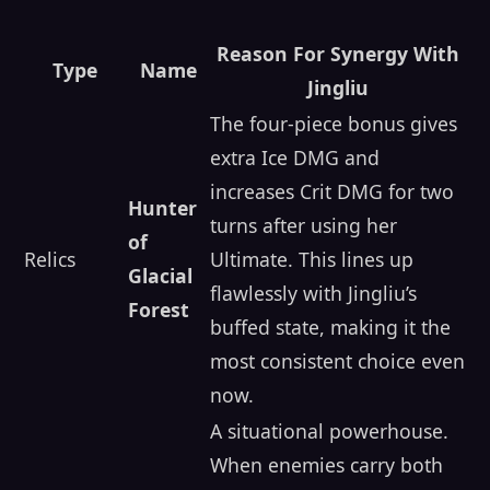
Reason For Synergy With
Type
Name
Jingliu
The four-piece bonus gives
extra Ice DMG and
increases Crit DMG for two
Hunter
turns after using her
of
Relics
Ultimate. This lines up
Glacial
flawlessly with Jingliu’s
Forest
buffed state, making it the
most consistent choice even
now.
A situational powerhouse.
When enemies carry both