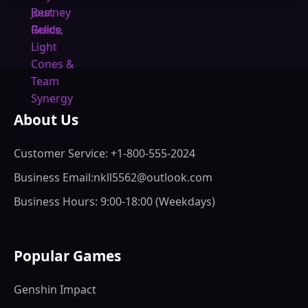
About Us
Customer Service: +1-800-555-2024
Business Email:nkll5562@outlook.com
Business Hours: 9:00-18:00 (Weekdays)
Popular Games
Genshin Impact