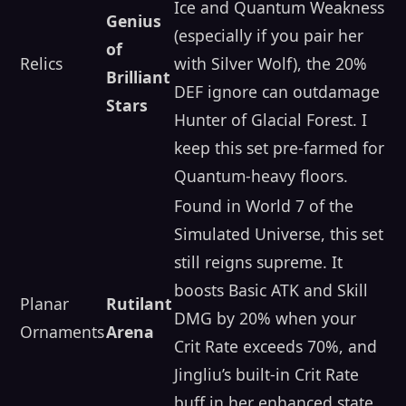
Ice and Quantum Weakness
Genius
(especially if you pair her
of
Relics
with Silver Wolf), the 20%
Brilliant
DEF ignore can outdamage
Stars
Hunter of Glacial Forest. I
keep this set pre-farmed for
Quantum-heavy floors.
Found in World 7 of the
Simulated Universe, this set
still reigns supreme. It
boosts Basic ATK and Skill
Planar
Rutilant
DMG by 20% when your
Ornaments
Arena
Crit Rate exceeds 70%, and
Jingliu’s built-in Crit Rate
buff in her enhanced state