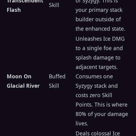
Transcendent
of Syzygy. This is
Skill
Flash
your primary stack
builder outside of
the enhanced state.
Unleashes Ice DMG
to a single foe and
splash damage to
adjacent targets.
Moon On
Buffed
Consumes one
Glacial River
Skill
Syzygy stack and
costs zero Skill
Points. This is where
80% of your damage
lives.
Deals colossal Ice