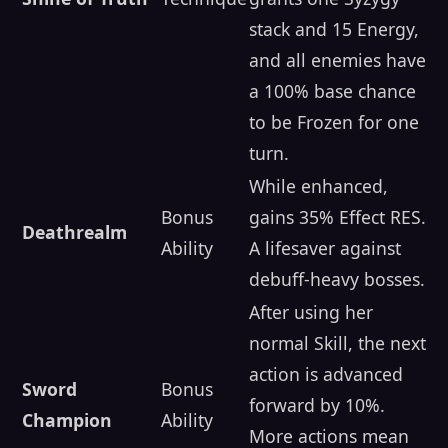
stack and 15 Energy,
and all enemies have
a 100% base chance
to be Frozen for one
turn.
While enhanced,
Bonus
gains 35% Effect RES.
Deathrealm
Ability
A lifesaver against
debuff-heavy bosses.
After using her
normal Skill, the next
action is advanced
Sword
Bonus
forward by 10%.
Champion
Ability
More actions mean