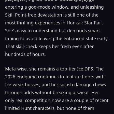
entering a god-mode window, and unleashing
Skill Point-free devastation is still one of the
most thrilling experiences in Honkai: Star Rail.
She’s easy to understand but demands smart
timing to avoid leaving the enhanced state early.
That skill-check keeps her fresh even after
hundreds of hours.
Meta-wise, she remains a top-tier Ice DPS. The
2026 endgame continues to feature floors with
Ice-weak bosses, and her splash damage chews
through adds without breaking a sweat. Her
only real competition now are a couple of recent
limited Hunt characters, but none of them