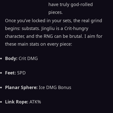
have truly god-rolled
pieces.
Once you’ve locked in your sets, the real grind
begins: substats. Jingliu is a Crit-hungry
character, and the RNG can be brutal. I aim for
these main stats on every piece:
Body:
Crit DMG
Feet:
SPD
Planar Sphere:
Ice DMG Bonus
Link Rope:
ATK%