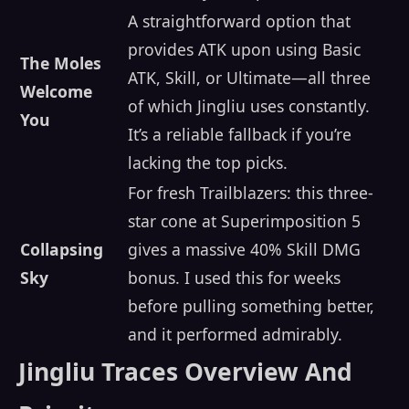
A straightforward option that
provides ATK upon using Basic
The Moles
ATK, Skill, or Ultimate—all three
Welcome
of which Jingliu uses constantly.
You
It’s a reliable fallback if you’re
lacking the top picks.
For fresh Trailblazers: this three-
star cone at Superimposition 5
Collapsing
gives a massive 40% Skill DMG
Sky
bonus. I used this for weeks
before pulling something better,
and it performed admirably.
Jingliu Traces Overview And