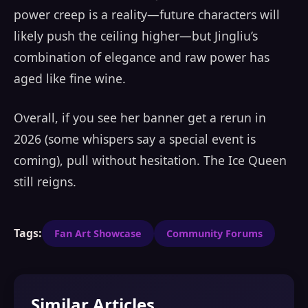
power creep is a reality—future characters will
likely push the ceiling higher—but Jingliu’s
combination of elegance and raw power has
aged like fine wine.
Overall, if you see her banner get a rerun in
2026 (some whispers say a special event is
coming), pull without hesitation. The Ice Queen
still reigns.
Tags:
Fan Art Showcase
Community Forums
Similar Articles