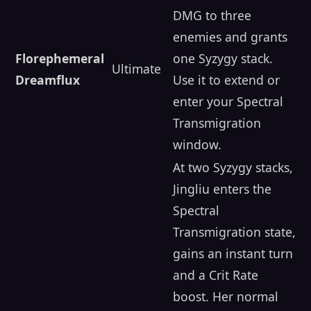
DMG to three
enemies and grants
Florephemeral
one Syzygy stack.
Ultimate
Dreamflux
Use it to extend or
enter your Spectral
Transmigration
window.
At two Syzygy stacks,
Jingliu enters the
Spectral
Transmigration state,
gains an instant turn
and a Crit Rate
boost. Her normal