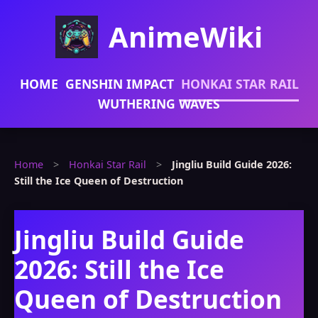
AnimeWiki
HOME
GENSHIN IMPACT
HONKAI STAR RAIL
WUTHERING WAVES
Home
>
Honkai Star Rail
>
Jingliu Build Guide 2026:
Still the Ice Queen of Destruction
Jingliu Build Guide
2026: Still the Ice
Queen of Destruction