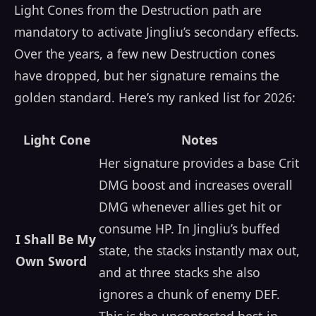
Light Cones from the Destruction path are
mandatory to activate Jingliu’s secondary effects.
Over the years, a few new Destruction cones
have dropped, but her signature remains the
golden standard. Here’s my ranked list for 2026:
Light Cone
Notes
Her signature provides a base Crit
DMG boost and increases overall
DMG whenever allies get hit or
consume HP. In Jingliu’s buffed
I Shall Be My
state, the stacks instantly max out,
Own Sword
and at three stacks she also
ignores a chunk of enemy DEF.
This is the uncontested best-in-