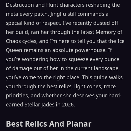
Destruction and Hunt characters reshaping the
meta every patch, Jingliu still commands a
special kind of respect. I’ve recently dusted off
her build, ran her through the latest Memory of
Chaos cycles, and I’m here to tell you that the Ice
Queen remains an absolute powerhouse. If
you’re wondering how to squeeze every ounce
of damage out of her in the current landscape,
you’ve come to the right place. This guide walks
you through the best relics, light cones, trace
priorities, and whether she deserves your hard-
earned Stellar Jades in 2026.
Best Relics And Planar