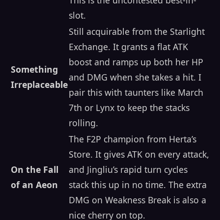
slot.
Still acquirable from the Starlight
Exchange. It grants a flat ATK
boost and ramps up both her HP
Something
and DMG when she takes a hit. I
Irreplaceable
pair this with taunters like March
7th or Lynx to keep the stacks
rolling.
The F2P champion from Herta’s
Store. It gives ATK on every attack,
On the Fall
and Jingliu’s rapid turn cycles
of an Aeon
stack this up in no time. The extra
DMG on Weakness Break is also a
nice cherry on top.