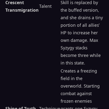
Crescent
Skill is replaced by
Talent
Transmigration
the buffed version,
and she drains a tiny
portion of all allies’
HP to increase her
own damage. Max
Syzygy stacks
become three while
in this state.
Creates a freezing
field in the
overworld. Starting
combat against
frozen enemies
Shine of Truth
Technique
grants one Syzygy