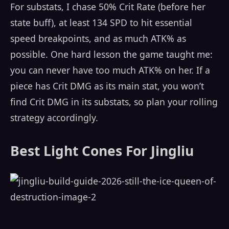
For substats, I chase 50% Crit Rate (before her
state buff), at least 134 SPD to hit essential
speed breakpoints, and as much ATK% as
possible. One hard lesson the game taught me:
you can never have too much ATK% on her. If a
piece has Crit DMG as its main stat, you won’t
find Crit DMG in its substats, so plan your rolling
strategy accordingly.
Best Light Cones For Jingliu