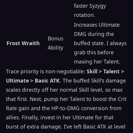
faster Syzygy
rotation.
Increases Ultimate
DMG during the
Bonus
Frost Wraith
buffed state. I always
Ability
grab this before
maxing her Talent.
Trace priority is non-negotiable:
Skill > Talent >
Ultimate > Basic ATK
. The buffed Skill’s damage
scales directly off her normal Skill level, so max
that first. Next, pump her Talent to boost the Crit
Rate gain and the HP-to-DMG conversion from
allies. Finally, invest in her Ultimate for that
burst of extra damage. I’ve left Basic ATK at level