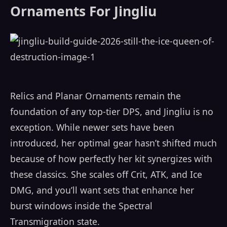
Ornaments For Jingliu
Relics and Planar Ornaments remain the
foundation of any top-tier DPS, and Jingliu is no
exception. While newer sets have been
introduced, her optimal gear hasn’t shifted much
because of how perfectly her kit synergizes with
these classics. She scales off Crit, ATK, and Ice
DMG, and you’ll want sets that enhance her
burst windows inside the Spectral
Transmigration state.