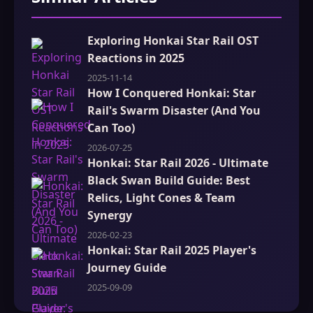
Exploring Honkai Star Rail OST
Reactions in 2025
2025-11-14
How I Conquered Honkai: Star
Rail's Swarm Disaster (And You
Can Too)
2026-07-25
Honkai: Star Rail 2026 - Ultimate
Black Swan Build Guide: Best
Relics, Light Cones & Team
Synergy
2026-02-23
Honkai: Star Rail 2025 Player's
Journey Guide
2025-09-09