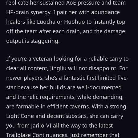
replicate her sustained AoE pressure and team
HP-drain synergy. I pair her with abundance
healers like Luocha or Huohuo to instantly top
off the team after each drain, and the damage
output is staggering.
If you’re a veteran looking for a reliable carry to
clear all content, Jingliu will not disappoint. For
newer players, she’s a fantastic first limited five-
star because her builds are well-documented
and the relic requirements, while demanding,
are farmable in efficient caverns. With a strong
Light Cone and decent substats, she can carry
you from Jarilo-VI all the way to the latest
Trailblaze Continuances. Just remember that