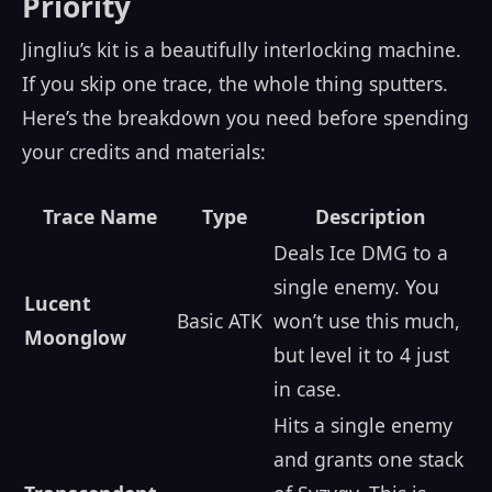
Priority
Jingliu’s kit is a beautifully interlocking machine.
If you skip one trace, the whole thing sputters.
Here’s the breakdown you need before spending
your credits and materials:
Trace Name
Type
Description
Deals Ice DMG to a
single enemy. You
Lucent
Basic ATK
won’t use this much,
Moonglow
but level it to 4 just
in case.
Hits a single enemy
and grants one stack