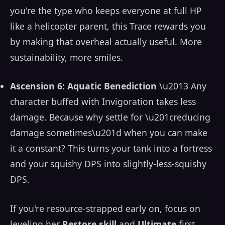
you're the type who keeps everyone at full HP
like a helicopter parent, this Trace rewards you
by making that overheal actually useful. More
sustainability, more smiles.
Ascension 6: Aquatic Benediction
\u2013 Any
character buffed with Invigoration takes less
damage. Because why settle for \u201creducing
damage sometimes\u201d when you can make
it a constant? This turns your tank into a fortress
and your squishy DPS into slightly-less-squishy
DPS.
If you're resource-strapped early on, focus on
leveling her
Restore skill
and
Ultimate
first.