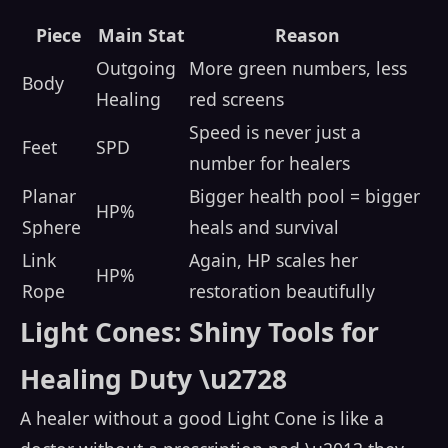
Piece
Main Stat
Reason
Outgoing
More green numbers, less
Body
Healing
red screens
Speed is never just a
Feet
SPD
number for healers
Planar
Bigger health pool = bigger
HP%
Sphere
heals and survival
Link
Again, HP scales her
HP%
Rope
restoration beautifully
Light Cones: Shiny Tools for
Healing Duty \u2728
A healer without a good Light Cone is like a