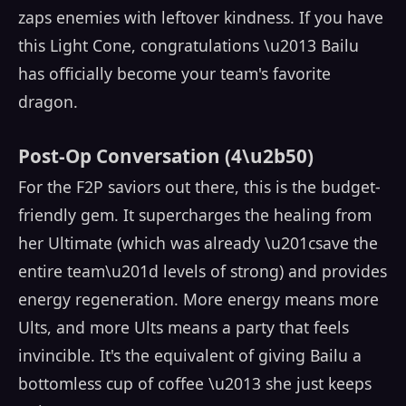
zaps enemies with leftover kindness. If you have
this Light Cone, congratulations \u2013 Bailu
has officially become your team's favorite
dragon.
Post-Op Conversation (4\u2b50)
For the F2P saviors out there, this is the budget-
friendly gem. It supercharges the healing from
her Ultimate (which was already \u201csave the
entire team\u201d levels of strong) and provides
energy regeneration. More energy means more
Ults, and more Ults means a party that feels
invincible. It's the equivalent of giving Bailu a
bottomless cup of coffee \u2013 she just keeps