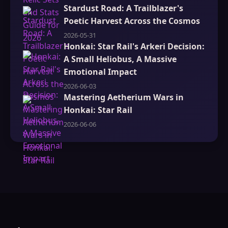
Stardust Road: A Trailblazer's
Poetic Harvest Across the Cosmos
2026-05-31
Honkai: Star Rail's Arkeri Decision:
A Small Heliobus, A Massive
Emotional Impact
2026-06-03
Mastering Aetherium Wars in
Honkai: Star Rail
2026-06-06