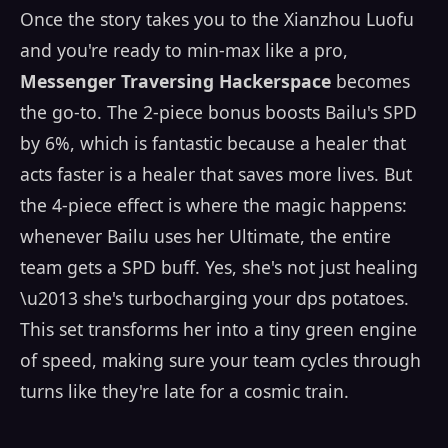
Once the story takes you to the Xianzhou Luofu
and you're ready to min-max like a pro,
Messenger Traversing Hackerspace
becomes
the go-to. The 2-piece bonus boosts Bailu's SPD
by 6%, which is fantastic because a healer that
acts faster is a healer that saves more lives. But
the 4-piece effect is where the magic happens:
whenever Bailu uses her Ultimate, the entire
team gets a SPD buff. Yes, she's not just healing
\u2013 she's turbocharging your dps potatoes.
This set transforms her into a tiny green engine
of speed, making sure your team cycles through
turns like they're late for a cosmic train.