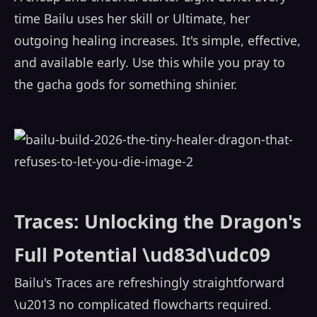
time Bailu uses her skill or Ultimate, her
outgoing healing increases. It's simple, effective,
and available early. Use this while you pray to
the gacha gods for something shinier.
Traces: Unlocking the Dragon's
Full Potential \ud83d\udc09
Bailu's Traces are refreshingly straightforward
\u2013 no complicated flowcharts required.