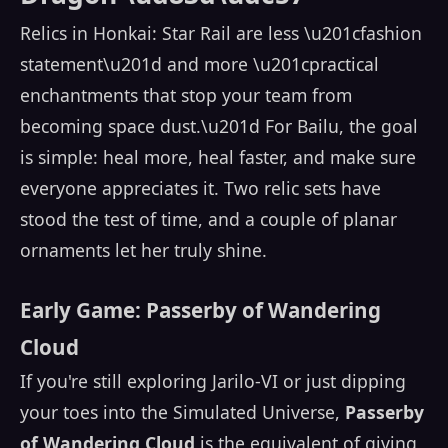
Relics in Honkai: Star Rail are less \u201cfashion
statement\u201d and more \u201cpractical
enchantments that stop your team from
becoming space dust.\u201d For Bailu, the goal
is simple: heal more, heal faster, and make sure
everyone appreciates it. Two relic sets have
stood the test of time, and a couple of planar
ornaments let her truly shine.
Early Game: Passerby of Wandering
Cloud
If you're still exploring Jarilo-VI or just dipping
your toes into the Simulated Universe,
Passerby
of Wandering Cloud
is the equivalent of giving