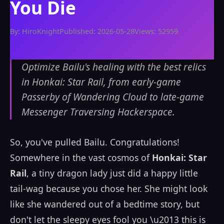
You Die
By: HiroKnight
Published: 2026-05-28
Views: 52959
Optimize Bailu's healing with the best relics
in Honkai: Star Rail, from early-game
Passerby of Wandering Cloud to late-game
Messenger Traversing Hackerspace.
So, you've pulled Bailu. Congratulations!
Somewhere in the vast cosmos of
Honkai: Star
Rail
, a tiny dragon lady just did a happy little
tail-wag because you chose her. She might look
like she wandered out of a bedtime story, but
don't let the sleepy eyes fool you \u2013 this is