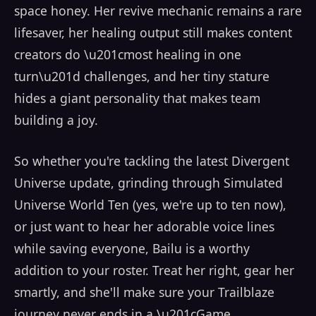
space honey. Her revive mechanic remains a rare
lifesaver, her healing output still makes content
creators do \u201cmost healing in one
turn\u201d challenges, and her tiny stature
hides a giant personality that makes team
building a joy.
So whether you're tackling the latest Divergent
Universe update, grinding through Simulated
Universe World Ten (yes, we're up to ten now),
or just want to hear her adorable voice lines
while saving everyone, Bailu is a worthy
addition to your roster. Treat her right, gear her
smartly, and she'll make sure your Trailblaze
journey never ends in a \u201cGame