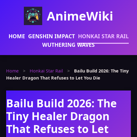
AnimeWiki
HOME
GENSHIN IMPACT
HONKAI STAR RAIL
WUTHERING WAVES
Home
>
Honkai Star Rail
>
Bailu Build 2026: The Tiny
Healer Dragon That Refuses to Let You Die
Bailu Build 2026: The
Tiny Healer Dragon
That Refuses to Let