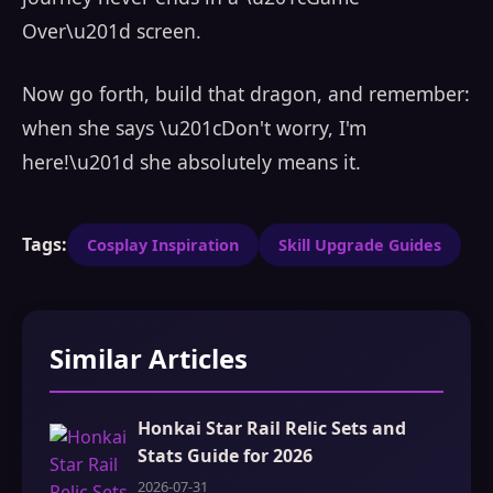
Over\u201d screen.
Now go forth, build that dragon, and remember:
when she says \u201cDon't worry, I'm
here!\u201d she absolutely means it.
Tags:
Cosplay Inspiration
Skill Upgrade Guides
Similar Articles
Honkai Star Rail Relic Sets and
Stats Guide for 2026
2026-07-31