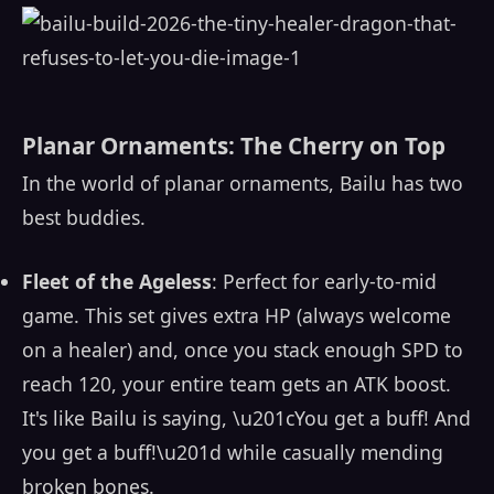
Planar Ornaments: The Cherry on Top
In the world of planar ornaments, Bailu has two
best buddies.
Fleet of the Ageless
: Perfect for early-to-mid
game. This set gives extra HP (always welcome
on a healer) and, once you stack enough SPD to
reach 120, your entire team gets an ATK boost.
It's like Bailu is saying, \u201cYou get a buff! And
you get a buff!\u201d while casually mending
broken bones.