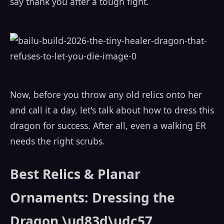
say thank you after a tough fight.
Now, before you throw any old relics onto her
and call it a day, let's talk about how to dress this
dragon for success. After all, even a walking ER
needs the right scrubs.
Best Relics & Planar
Ornaments: Dressing the
Dragon \ud83d\udc57