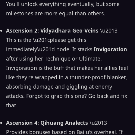
You'll unlock everything eventually, but some
milestones are more equal than others.
Ascension 2: Vidyadhara Geo-Veins
\u2013
This is the \u201cplease get this
immediately\u201d node. It stacks
Invigoration
after using her Technique or Ultimate.
Invigoration is the buff that makes her allies feel
like they're wrapped in a thunder-proof blanket,
absorbing damage and giggling at enemy
attacks. Forgot to grab this one? Go back and fix
that.
Ascension 4: Qihuang Analects
\u2013
Provides bonuses based on Bailu's overheal. If