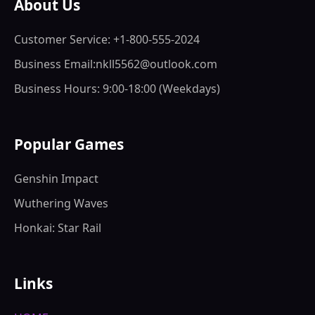
About Us
Customer Service: +1-800-555-2024
Business Email:nkll5562@outlook.com
Business Hours: 9:00-18:00 (Weekdays)
Popular Games
Genshin Impact
Wuthering Waves
Honkai: Star Rail
Links