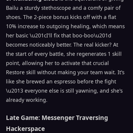
Bailu a sturdy stethoscope and a comfy pair of
shoes. The 2-piece bonus kicks off with a flat
10% increase to outgoing healing, which means
her basic \u201cI'll fix that boo-boo\u201d
becomes noticeably better. The real kicker? At
the start of every battle, she regenerates 1 skill
point, allowing her to activate that crucial
Restore skill without making your team wait. It's
like she brewed an espresso before the fight
\u2013 everyone else is still yawning, and she's
already working.
Late Game: Messenger Traversing
Hackerspace