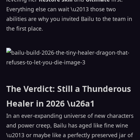
Everything else can wait \u2013 those two
abilities are why you invited Bailu to the team in
the first place.
The Verdict: Still a Thunderous
Healer in 2026 \u26a1
In an ever-expanding universe of new characters
and power creep, Bailu has aged like fine wine
\u2013 or maybe like a perfectly preserved jar of