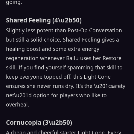
going.
Shared Feeling (4\u2b50)
Slightly less potent than Post-Op Conversation
but still a solid choice, Shared Feeling gives a
healing boost and some extra energy
regeneration whenever Bailu uses her Restore
skill. If you find yourself spamming that skill to
keep everyone topped off, this Light Cone
ensures she never runs dry. It's the \u201csafety
net\u201d option for players who like to
overheal.
Cornucopia (3\u2b50)
A cheap and cheerful starter Light Cone. Every