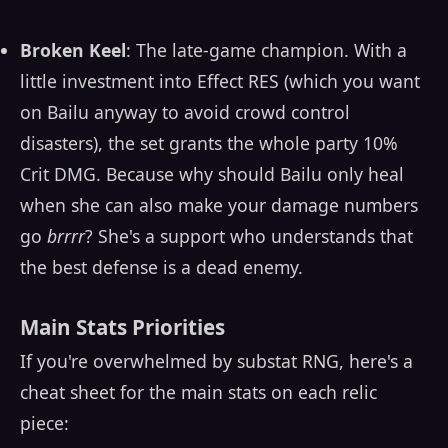
Broken Keel
: The late-game champion. With a
little investment into Effect RES (which you want
on Bailu anyway to avoid crowd control
disasters), the set grants the whole party 10%
Crit DMG. Because why should Bailu only heal
when she can also make your damage numbers
go
brrrr
? She's a support who understands that
the best defense is a dead enemy.
Main Stats Priorities
If you're overwhelmed by substat RNG, here's a
cheat sheet for the main stats on each relic
piece: