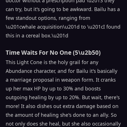
doctor without a prescription pad \u2013 they
can try, but it's going to be awkward. Bailu has a
few standout options, ranging from
\u201cwhale acquisition\u201d to \u201cI found
this in a cereal box.\u201d
Time Waits For No One (5\u2b50)
This Light Cone is the holy grail for any
Abundance character, and for Bailu it's basically
a marriage proposal in weapon form. It cranks
up her max HP by up to 30% and boosts
outgoing healing by up to 20%. But wait, there's
more! It also dishes out extra damage based on
the amount of healing she's done to an ally. So
not only does she heal, but she also occasionally