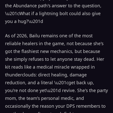
the Abundance path's answer to the question,
\u201cWhat if a lightning bolt could also give
you a hug?\u201d
As of 2026, Bailu remains one of the most
reliable healers in the game, not because she's
got the flashiest new mechanics, but because
she simply refuses to let anyone stay dead. Her
kit reads like a medical miracle wrapped in
thunderclouds: direct healing, damage
reduction, and a literal \u201cget back up,
you're not done yet\u201d revive. She's the party
mom, the team's personal medic, and
occasionally the reason your DPS remembers to